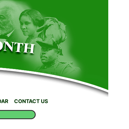
DAR
CONTACT US