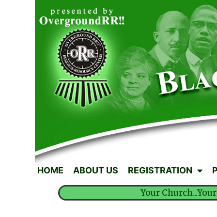
HOME
ABOUT US
REGISTRATION
Your Church...Your