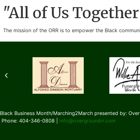
"All of Us Together
The mission of the ORR is to empower the Black communit
Black Business Month/Marching2March presented by: Over
Phone: 404-346-0808 |
info@overgroundrr.com