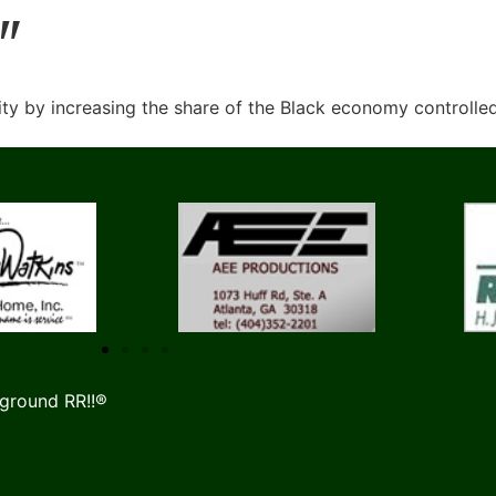
"
y by increasing the share of the Black economy controlle
ground RR!!®