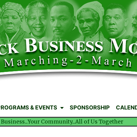
PROGRAMS & EVENTS
SPONSORSHIP
CALEN
 Business...Your Community...All of Us Together