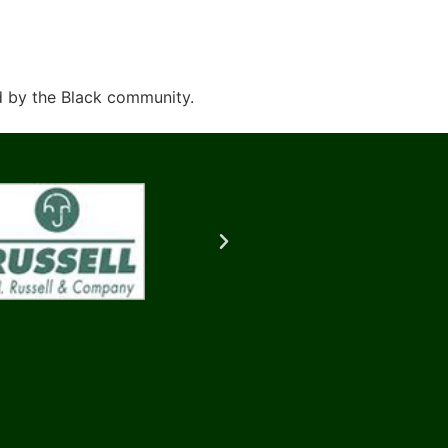
d by the Black community.