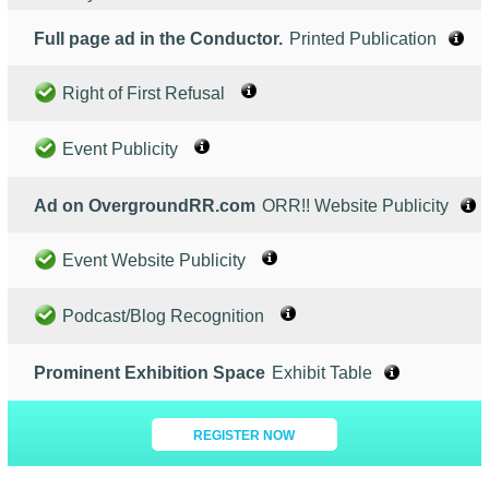
Full page ad in the Conductor.
Printed Publication
Right of First Refusal
Event Publicity
Ad on OvergroundRR.com
ORR!! Website Publicity
Event Website Publicity
Podcast/Blog Recognition
Prominent Exhibition Space
Exhibit Table
REGISTER NOW