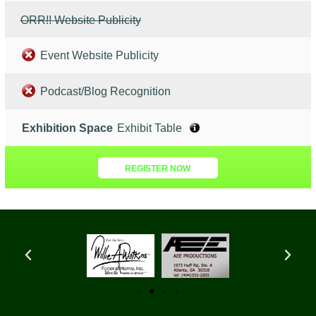
ORR!! Website Publicity
Event Website Publicity
Podcast/Blog Recognition
Exhibition Space
Exhibit Table
REGISTER NOW