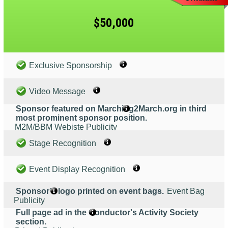
$50,000
Exclusive Sponsorship
Video Message
Sponsor featured on Marching2March.org in third
most prominent sponsor position.
M2M/BBM Webiste Publicity
Stage Recognition
Event Display Recognition
Sponsor’s logo printed on event bags.
Event Bag
Publicity
Full page ad in the Conductor's Activity Society
section.