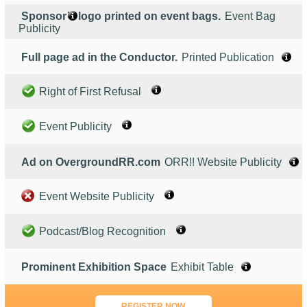
Sponsor’s logo printed on event bags.
Event Bag
Publicity
Full page ad in the Conductor.
Printed Publication
Right of First Refusal
Event Publicity
Ad on OvergroundRR.com
ORR!! Website Publicity
Event Website Publicity
Podcast/Blog Recognition
Prominent Exhibition Space
Exhibit Table
REGISTER NOW