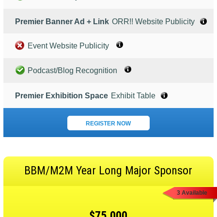
Premier Banner Ad + Link
ORR!! Website Publicity
Event Website Publicity
Podcast/Blog Recognition
Premier Exhibition Space
Exhibit Table
REGISTER NOW
BBM/M2M Year Long Major Sponsor
3 Available
$75,000