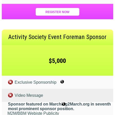
REGISTER NOW
Activity Society Event Foreman Sponsor
$5,000
Exclusive Sponsorship
Video Message
Sponsor featured on Marching2March.org in seventh
most prominent sponsor position.
M2M/BBM Webiste Publicity