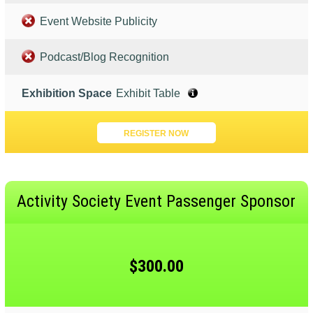
Event Website Publicity
Podcast/Blog Recognition
Exhibition Space
Exhibit Table
REGISTER NOW
Activity Society Event Passenger Sponsor
$300.00