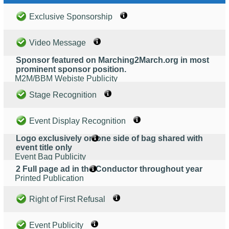
Exclusive Sponsorship
Video Message
Sponsor featured on Marching2March.org in most
prominent sponsor position.
M2M/BBM Webiste Publicity
Stage Recognition
Event Display Recognition
Logo exclusively on one side of bag shared with
event title only
Event Bag Publicity
2 Full page ad in the Conductor throughout year
Printed Publication
Right of First Refusal
Event Publicity