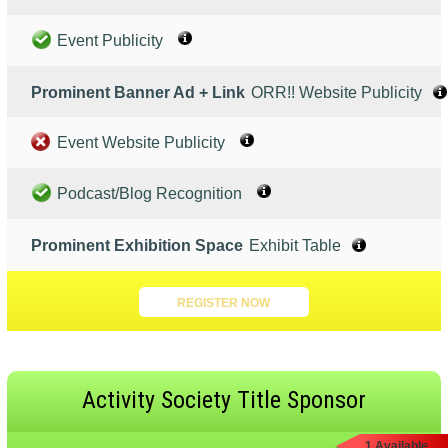
Event Publicity
Prominent Banner Ad + Link
ORR!! Website Publicity
Event Website Publicity
Podcast/Blog Recognition
Prominent Exhibition Space
Exhibit Table
REGISTER NOW
Activity Society Title Sponsor
1 Available