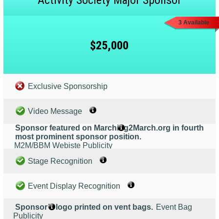
Activity Society Major Sponsor
3 Available
$25,000
Exclusive Sponsorship
Video Message
Sponsor featured on Marching2March.org in fourth
most prominent sponsor position.
M2M/BBM Webiste Publicity
Stage Recognition
Event Display Recognition
Sponsor’s logo printed on vent bags.
Event Bag
Publicity