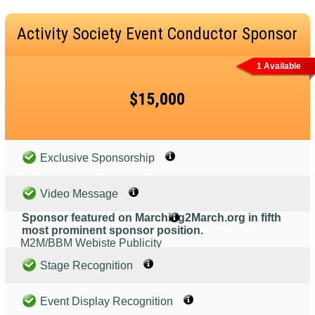
Activity Society Event Conductor Sponsor
1 Available
$15,000
Exclusive Sponsorship
Video Message
Sponsor featured on Marching2March.org in fifth
most prominent sponsor position.
M2M/BBM Webiste Publicity
Stage Recognition
Event Display Recognition