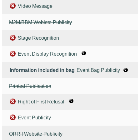
Video Message
M2M/BBM Webiste Publicity
Stage Recognition
Event Display Recognition
Information included in bag
Event Bag Publicity
Printed Publication
Right of First Refusal
Event Publicity
ORR!! Website Publicity