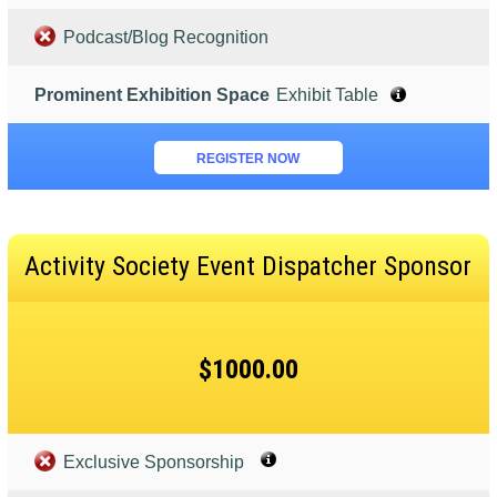
Podcast/Blog Recognition
Prominent Exhibition Space
Exhibit Table
REGISTER NOW
Activity Society Event Dispatcher Sponsor
$1000.00
Exclusive Sponsorship