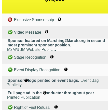
Exclusive Sponsorship
Video Message
Sponsor featured on Marching2March.org in second
most prominent sponsor position.
M2M/BBM Webiste Publicity
Stage Recognition
Event Display Recognition
Sponsor’s logo printed on event bags.
Event Bag
Publicity
Full page ad in the Conductor throughout year
Printed Publication
Right of First Refusal