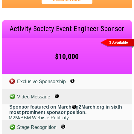
Activity Society Event Engineer Sponsor
3 Available
$10,000
Exclusive Sponsorship
Video Message
Sponsor featured on Marching2March.org in sixth
most prominent sponsor position.
M2M/BBM Webiste Publicity
Stage Recognition