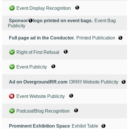
Event Display Recognition
Sponsor’s logo printed on event bags.
Event Bag
Publicity
Full page ad in the Conductor.
Printed Publication
Right of First Refusal
Event Publicity
Ad on OvergroundRR.com
ORR!! Website Publicity
Event Website Publicity
Podcast/Blog Recognition
Prominent Exhibition Space
Exhibit Table