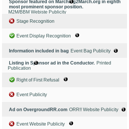
Sponsor featured on Marching2March.org in eighth
most prominent sponsor position.
M2M/BBM Webiste Publicity
Stage Recognition
Event Display Recognition
Information included in bag
Event Bag Publicity
Listing in Sponsor ad in the Conductor.
Printed
Publication
Right of First Refusal
Event Publicity
Ad on OvergroundRR.com
ORR!! Website Publicity
Event Website Publicity