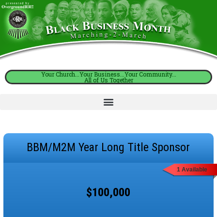
Your Church...Your Business...Your Community...
All of Us Together
BBM/M2M Year Long Title Sponsor
1 Available
$100,000