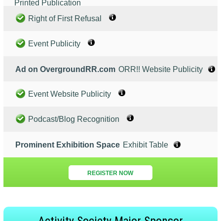
Printed Publication
Right of First Refusal
Event Publicity
Ad on OvergroundRR.com
ORR!! Website Publicity
Event Website Publicity
Podcast/Blog Recognition
Prominent Exhibition Space
Exhibit Table
REGISTER NOW