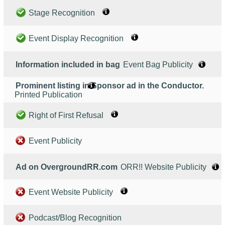
Stage Recognition
Event Display Recognition
Information included in bag
Event Bag Publicity
Prominent listing in Sponsor ad in the Conductor.
Printed Publication
Right of First Refusal
Event Publicity
Ad on OvergroundRR.com
ORR!! Website Publicity
Event Website Publicity
Podcast/Blog Recognition