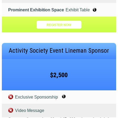
Prominent Exhibition Space
Exhibit Table
REGISTER NOW
Activity Society Event Lineman Sponsor
$2,500
Exclusive Sponsorship
Video Message