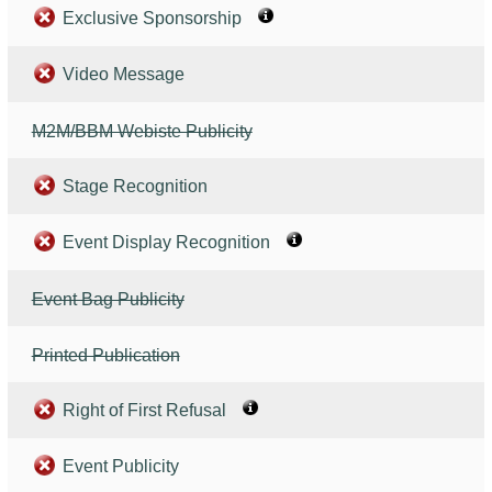
Exclusive Sponsorship
Video Message
M2M/BBM Webiste Publicity
Stage Recognition
Event Display Recognition
Event Bag Publicity
Printed Publication
Right of First Refusal
Event Publicity