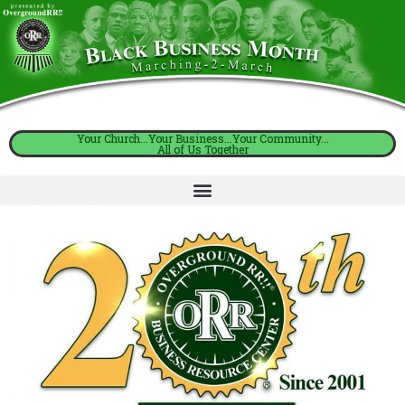
Your Church...Your Business...Your Community...
All of Us Together