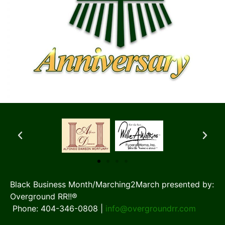
Black Business Month/Marching2March presented by:
Overground RR!!®
Phone: 404-346-0808 |
info@overgroundrr.com