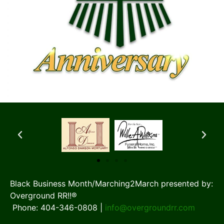
Black Business Month/Marching2March presented by:
Overground RR!!®
Phone: 404-346-0808 |
info@overgroundrr.com