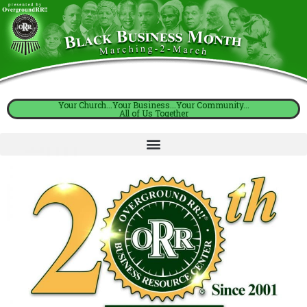
Your Church...Your Business...Your Community...
All of Us Together