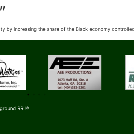
"
y by increasing the share of the Black economy controlle
ground RR!!®