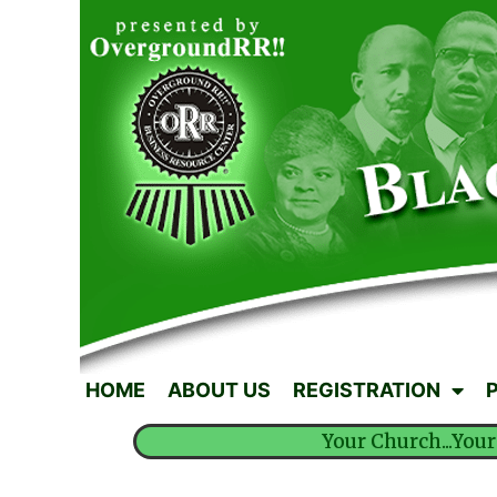
HOME
ABOUT US
REGISTRATION
Your Church...Your