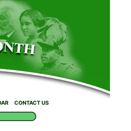
DAR
CONTACT US