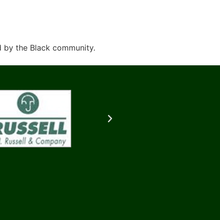
d by the Black community.