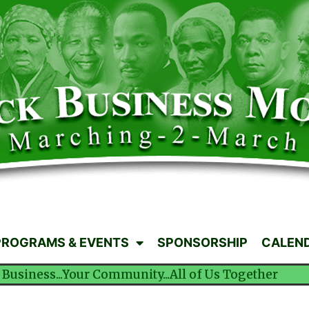
PROGRAMS & EVENTS
SPONSORSHIP
CALEN
 Business...Your Community...All of Us Together