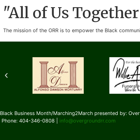
"All of Us Together
The mission of the ORR is to empower the Black communit
Black Business Month/Marching2March presented by: Over
Phone: 404-346-0808 |
info@overgroundrr.com