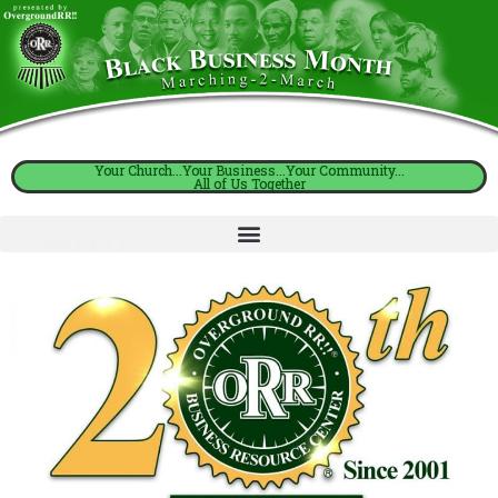
Your Church...Your Business...Your Community...
All of Us Together