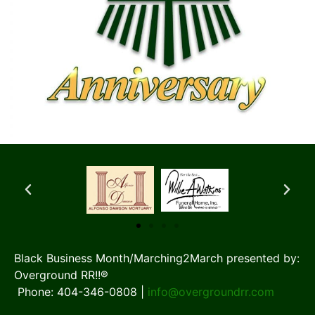
Black Business Month/Marching2March presented by:
Overground RR!!®
Phone: 404-346-0808 |
info@overgroundrr.com