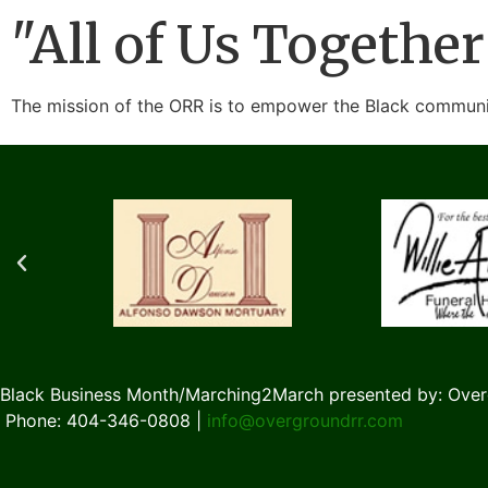
"All of Us Together
The mission of the ORR is to empower the Black communit
Black Business Month/Marching2March presented by: Over
Phone: 404-346-0808 |
info@overgroundrr.com