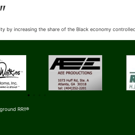
"
y by increasing the share of the Black economy controlle
ground RR!!®