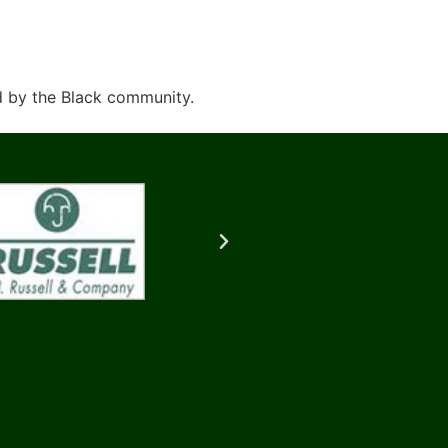
d by the Black community.