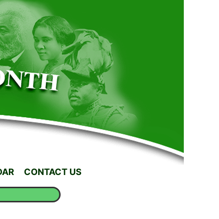
DAR
CONTACT US