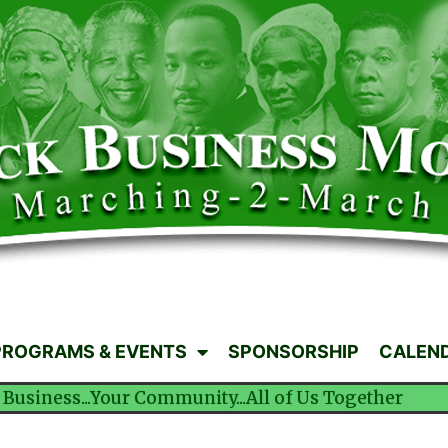
PROGRAMS & EVENTS
SPONSORSHIP
CALEN
 Business...Your Community...All of Us Together