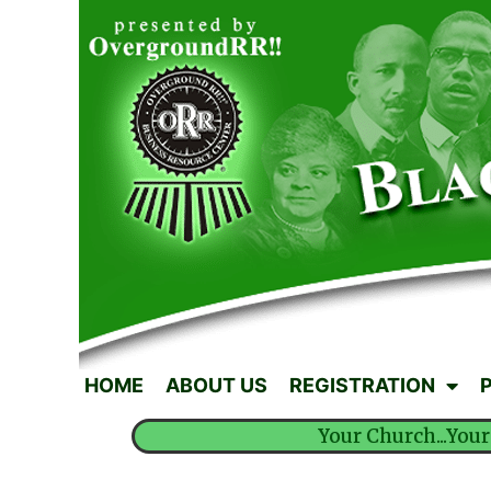
HOME
ABOUT US
REGISTRATION
Your Church...Your