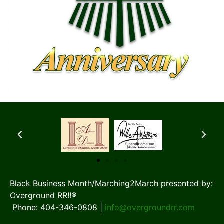
Black Business Month/Marching2March presented by:
Overground RR!!®
Phone: 404-346-0808 |
info@overgroundrr.com