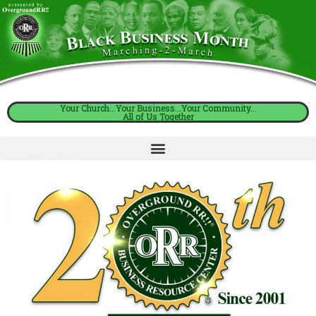
Your Church...Your Business...Your Community...
All of Us Together